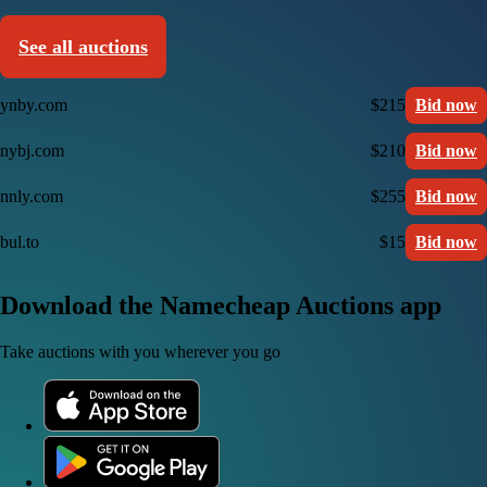
See all auctions
ynby.com
$215
Bid now
nybj.com
$210
Bid now
nnly.com
$255
Bid now
bul.to
$15
Bid now
Download the Namecheap Auctions app
Take auctions with you wherever you go