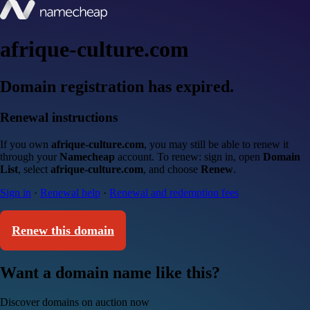
afrique-culture.com
Domain registration has expired.
Renewal instructions
If you own
afrique-culture.com
, you may still be able to renew it
through your
Namecheap
account. To renew: sign in, open
Domain
List
, select
afrique-culture.com
, and choose
Renew
.
Sign in
·
Renewal help
·
Renewal and redemption fees
Renew this domain
Want a domain name like this?
Discover domains on auction now